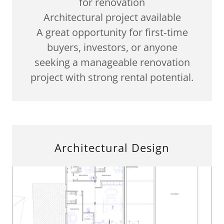
for renovation
Architectural project available
A great opportunity for first‑time
buyers, investors, or anyone
seeking a manageable renovation
project with strong rental potential.
Architectural Design