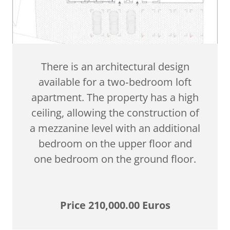
There is an architectural design
available for a two‑bedroom loft
apartment. The property has a high
ceiling, allowing the construction of
a mezzanine level with an additional
bedroom on the upper floor and
one bedroom on the ground floor.
Price 210,000.00 Euros