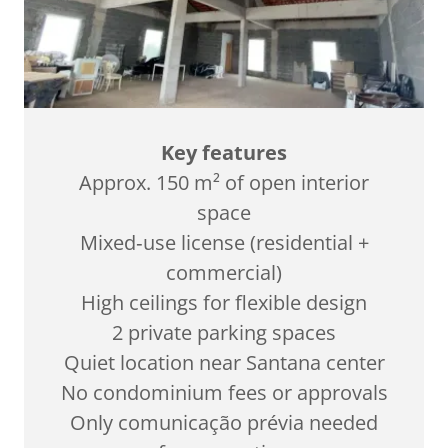
Key features
Approx. 150 m² of open interior
space
Mixed‑use license (residential +
commercial)
High ceilings for flexible design
2 private parking spaces
Quiet location near Santana center
No condominium fees or approvals
Only comunicação prévia needed