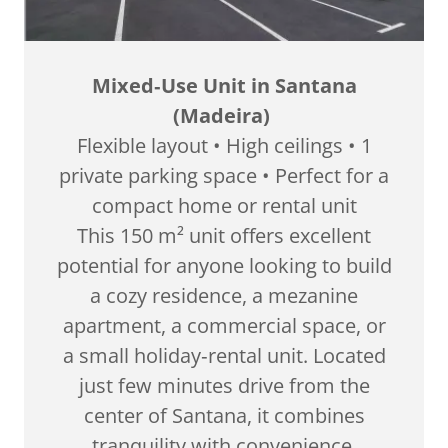
Mixed‑Use Unit in Santana
(Madeira)
Flexible layout • High ceilings • 1
private parking space • Perfect for a
compact home or rental unit
This 150 m² unit offers excellent
potential for anyone looking to build
a cozy residence, a mezanine
apartment, a commercial space, or
a small holiday‑rental unit. Located
just few minutes drive from the
center of Santana, it combines
tranquility with convenience.