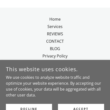
Home
Services
REVIEWS
CONTACT
BLOG
Privacy Policy
This website uses cookies.
We use cookies to analyze website traffic and
optimize your website experience. By accepting our
MADEIRE.RELOCATION.SERVICES@GMAIL.COM
use of cookies, your data will be aggregated with all
TEL.
+351.963859521
other user data.
COPYRIGHT © 2017 MADEIRA RELOCATION & EXPAT
DECLINE
ACCEPT