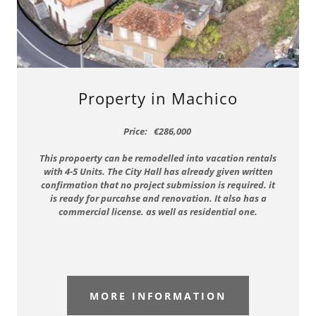
Property in Machico
Price: €286,000
This propoerty can be remodelled into vacation rentals
with 4-5 Units. The City Hall has already given written
confirmation that no project submission is required. it
is ready for purcahse and renovation. It also has a
commercial license. as well as residential one.
MORE INFORMATION