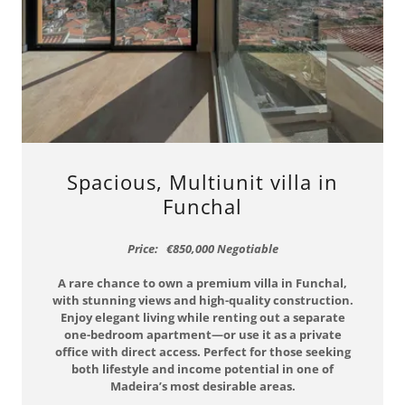
Spacious, Multiunit villa in
Funchal
Price: €850,000 Negotiable
A rare chance to own a premium villa in Funchal,
with stunning views and high-quality construction.
Enjoy elegant living while renting out a separate
one-bedroom apartment—or use it as a private
office with direct access. Perfect for those seeking
both lifestyle and income potential in one of
Madeira’s most desirable areas.