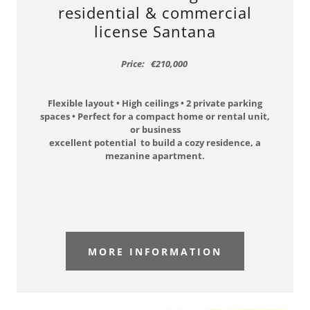
residential & commercial
license Santana
Price: €210,000
Flexible layout • High ceilings • 2 private parking
spaces • Perfect for a compact home or rental unit,
or business
excellent potential to build a cozy residence, a
mezanine apartment.
MORE INFORMATION